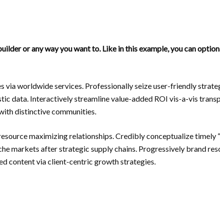
uilder or any way you want to. Like in this example, you can optio
s via worldwide services. Professionally seize user-friendly stra
tic data. Interactively streamline value-added ROI vis-a-vis trans
ith distinctive communities.
resource maximizing relationships. Credibly conceptualize timely 
niche markets after strategic supply chains. Progressively brand re
d content via client-centric growth strategies.