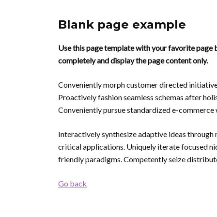
Blank page example
Use this page template with your favorite page b
completely and display the page content only.
Conveniently morph customer directed initiative
Proactively fashion seamless schemas after holis
Conveniently pursue standardized e-commerce w
Interactively synthesize adaptive ideas through 
critical applications. Uniquely iterate focused 
friendly paradigms. Competently seize distribute
Go back