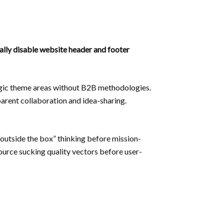
nally disable website header and footer
tegic theme areas without B2B methodologies.
parent collaboration and idea-sharing.
“outside the box” thinking before mission-
source sucking quality vectors before user-